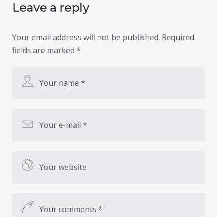
Leave a reply
Your email address will not be published.
Required
fields are marked
*