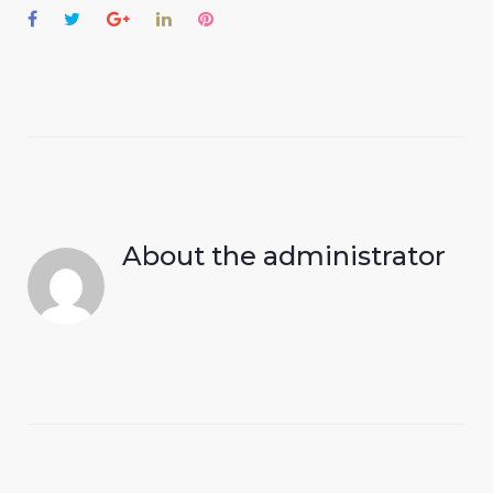
Facebook
Twitter
Google+
LinkedIn
Pinterest
About the
administrator