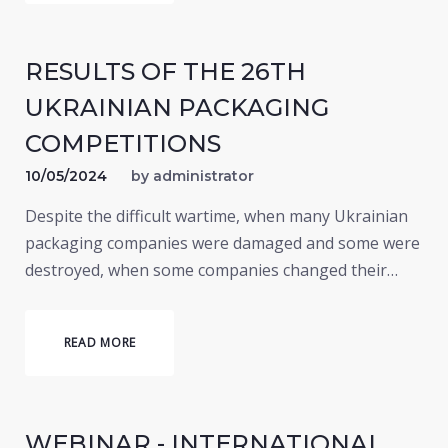
RESULTS OF THE 26TH
UKRAINIAN PACKAGING
COMPETITIONS
10/05/2024
by
administrator
Despite the difficult wartime, when many Ukrainian
packaging companies were damaged and some were
destroyed, when some companies changed their…
READ MORE
WEBINAR - INTERNATIONAL