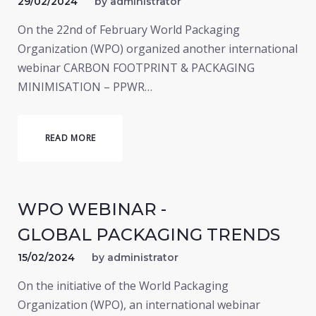
29/02/2024
by
administrator
On the 22nd of February World Packaging
Organization (WPO) organized another international
webinar CARBON FOOTPRINT & PACKAGING
MINIMISATION – PPWR…
READ MORE
WPO WEBINAR -
GLOBAL PACKAGING TRENDS
15/02/2024
by
administrator
On the initiative of the World Packaging
Organization (WPO), an international webinar