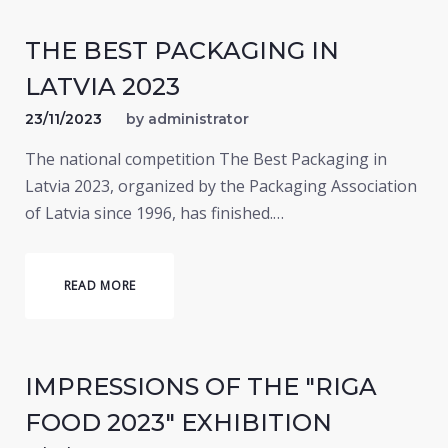
THE BEST PACKAGING IN
LATVIA 2023
23/11/2023
by
administrator
The national competition The Best Packaging in
Latvia 2023, organized by the Packaging Association
of Latvia since 1996, has finished.…
READ MORE
IMPRESSIONS OF THE "RIGA
FOOD 2023" EXHIBITION