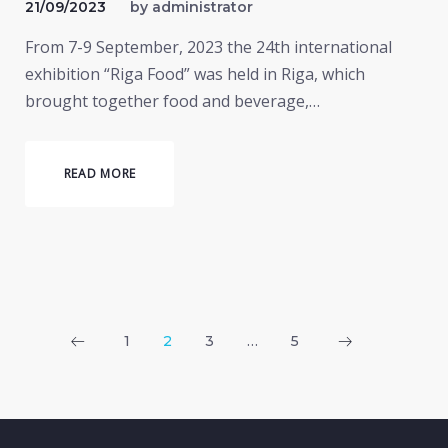
21/09/2023
by
administrator
From 7-9 September, 2023 the 24th international
exhibition “Riga Food” was held in Riga, which
brought together food and beverage,…
READ MORE
Posts
1
2
3
…
5
pagination