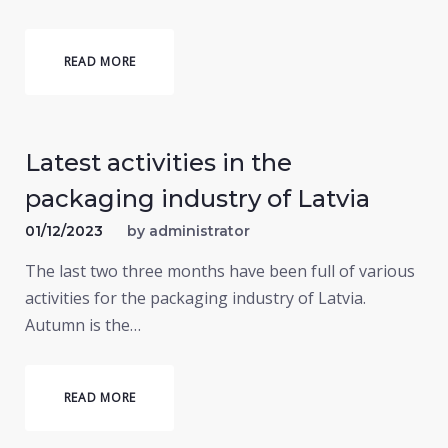
READ MORE
Latest activities in the
packaging industry of Latvia
01/12/2023
by
administrator
The last two three months have been full of various
activities for the packaging industry of Latvia.
Autumn is the…
READ MORE