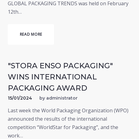
GLOBAL PACKAGING TRENDS was held on February
12th…
READ MORE
"STORA ENSO PACKAGING"
WINS INTERNATIONAL
PACKAGING AWARD
15/01/2024
by
administrator
Last week the World Packaging Organization (WPO)
announced the results of the international
competition “WorldStar for Packaging”, and the
work…