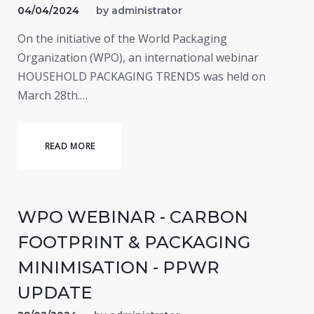
04/04/2024
by
administrator
On the initiative of the World Packaging
Organization (WPO), an international webinar
HOUSEHOLD PACKAGING TRENDS was held on
March 28th.…
READ MORE
WPO WEBINAR - CARBON
FOOTPRINT & PACKAGING
MINIMISATION - PPWR
UPDATE