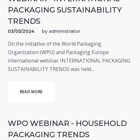
PACKAGING SUSTAINABILITY
TRENDS
03/05/2024
by
administrator
On the initiative of the World Packaging
Organization (WPO) and Packaging Europe
international webinar INTERNATIONAL PACKAGING
SUSTAINABILITY TRENDS was held…
READ MORE
WPO WEBINAR - HOUSEHOLD
PACKAGING TRENDS