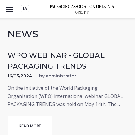
Skip
LV
to
content
NEWS
WPO WEBINAR - GLOBAL
PACKAGING TRENDS
16/05/2024
by
administrator
On the initiative of the World Packaging
Organization (WPO) international webinar GLOBAL
PACKAGING TRENDS was held on May 14th. The…
READ MORE