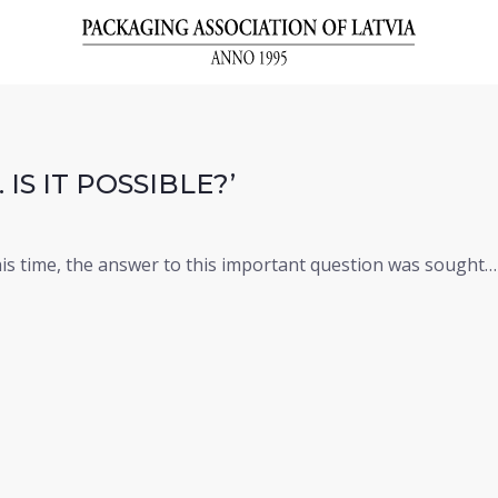
IS IT POSSIBLE?’
his time, the answer to this important question was sought…