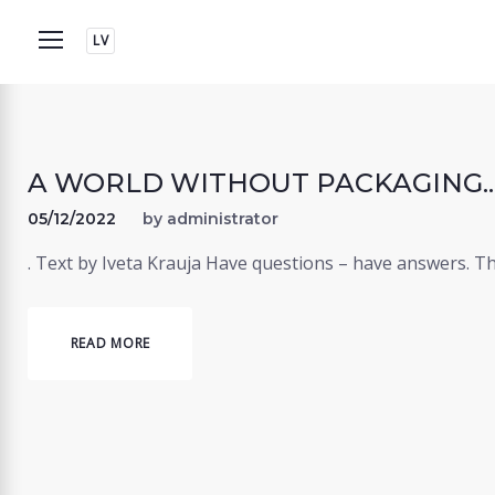
Skip
LV
to
content
A WORLD WITHOUT PACKAGING... 
05/12/2022
by
administrator
. Text by Iveta Krauja Have questions – have answers. T
READ MORE