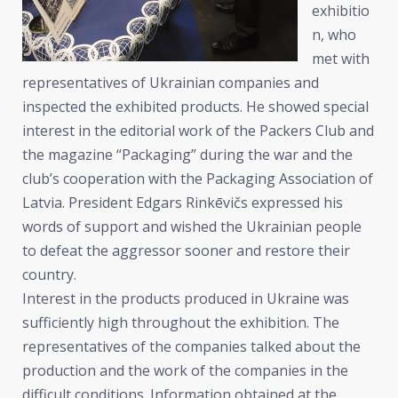
exhibitio
n, who
met with
representatives of Ukrainian companies and
inspected the exhibited products. He showed special
interest in the editorial work of the Packers Club and
the magazine “Packaging” during the war and the
club’s cooperation with the Packaging Association of
Latvia. President Edgars Rinkēvičs expressed his
words of support and wished the Ukrainian people
to defeat the aggressor sooner and restore their
country.
Interest in the products produced in Ukraine was
sufficiently high throughout the exhibition. The
representatives of the companies talked about the
production and the work of the companies in the
difficult conditions. Information obtained at the