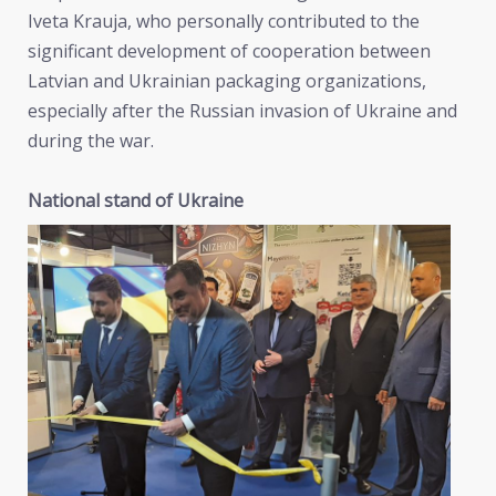
Iveta Krauja, who personally contributed to the
significant development of cooperation between
Latvian and Ukrainian packaging organizations,
especially after the Russian invasion of Ukraine and
during the war.
National stand of Ukraine