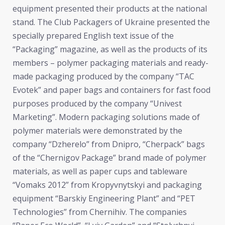
equipment presented their products at the national
stand. The Club Packagers of Ukraine presented the
specially prepared English text issue of the
“Packaging” magazine, as well as the products of its
members – polymer packaging materials and ready-
made packaging produced by the company “TAC
Evotek” and paper bags and containers for fast food
purposes produced by the company “Univest
Marketing”. Modern packaging solutions made of
polymer materials were demonstrated by the
company “Dzherelo” from Dnipro, “Cherpack” bags
of the “Chernigov Package” brand made of polymer
materials, as well as paper cups and tableware
“Vomaks 2012” from Kropyvnytskyi and packaging
equipment “Barskiy Engineering Plant” and “PET
Technologies” from Chernihiv. The companies