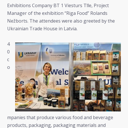
Exhibitions Company BT 1 Viesturs Tīle, Project
Manager of the exhibition “Riga Food” Rolands
Nežborts. The attendees were also greeted by the
Ukrainian Trade House in Latvia.
4
0
c
o
mpanies that produce various food and beverage
products, packaging, packaging materials and