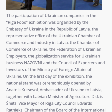
The participation of Ukrainian companies in the
“Riga Food” exhibition was organized by the
Embassy of Ukraine in the Republic of Latvia, the
representative office of the Ukrainian Chamber of
Commerce and Industry in Latvia, the Chamber of
Commerce of Ukraine, the Federation of Ukrainian
Employers, the globalization service for Ukrainian
business NAZOVNI and the Council of Exporters and
Investors of the Ministry of Foreign Affairs of
Ukraine. On the first day of the exhibition, the
national stand was ceremoniously opened by
Anatolii Kutsevol, Ambassador of Ukraine to Latvia,
together with Latvian Minister of Agriculture Didzis
Šmits, Vice Mayor of Riga City Council Edvards
Ratnieks, Chairman of the Board of the International