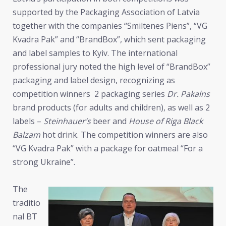
supported by the Packaging Association of Latvia
together with the companies “Smiltenes Piens”, “VG
Kvadra Pak” and “BrandBox”, which sent packaging
and label samples to Kyiv. The international
professional jury noted the high level of “BrandBox”
packaging and label design, recognizing as
competition winners 2 packaging series
Dr. Pakalns
brand products (for adults and children), as well as 2
labels –
Steinhauer’s
beer and
House of Riga Black
Balzam
hot drink. The competition winners are also
“VG Kvadra Pak” with a package for oatmeal “For a
strong Ukraine”.
The
traditio
nal BT