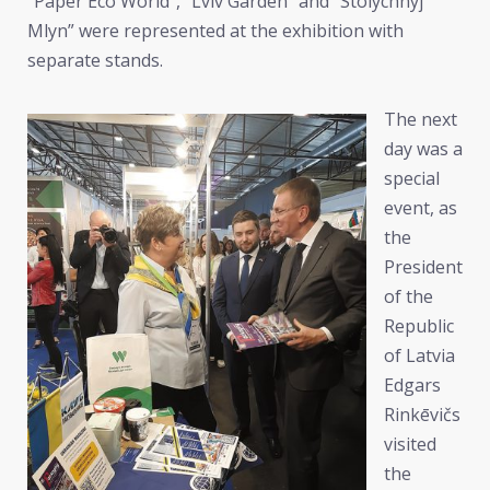
“Paper Eco World”, “Lviv Garden” and “Stolychnyj
Mlyn” were represented at the exhibition with
separate stands.
The next
day was a
special
event, as
the
President
of the
Republic
of Latvia
Edgars
Rinkēvičs
visited
the