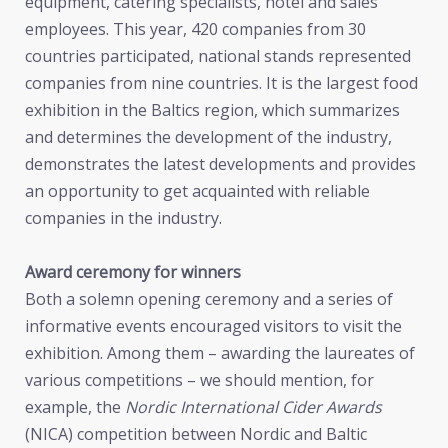
equipment, catering specialists, hotel and sales
employees. This year, 420 companies from 30
countries participated, national stands represented
companies from nine countries. It is the largest food
exhibition in the Baltics region, which summarizes
and determines the development of the industry,
demonstrates the latest developments and provides
an opportunity to get acquainted with reliable
companies in the industry.
Award ceremony for winners
Both a solemn opening ceremony and a series of
informative events encouraged visitors to visit the
exhibition. Among them – awarding the laureates of
various competitions – we should mention, for
example, the
Nordic International Cider Awards
(NICA) competition between Nordic and Baltic