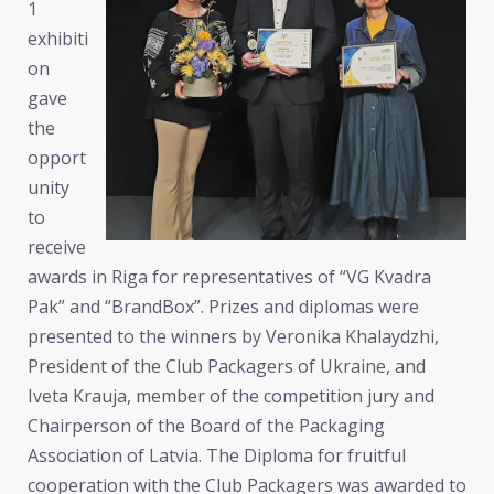
1
exhibiti
on
gave
the
opport
unity
to
receive
awards in Riga for representatives of “VG Kvadra
Pak” and “BrandBox”. Prizes and diplomas were
presented to the winners by Veronika Khalaydzhi,
President of the Club Packagers of Ukraine, and
Iveta Krauja, member of the competition jury and
Chairperson of the Board of the Packaging
Association of Latvia. The Diploma for fruitful
cooperation with the Club Packagers was awarded to