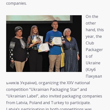
companies.
On the
other
hand, this
year, the
Club
Packager
s of
Ukraine
(Клуб
Пакувал
ьників України), organizing the XXV national
competition “Ukrainian Packaging Star” and
“Ukrainian Label”, also invited packaging companies
from Latvia, Poland and Turkey to participate.
Latvia’s participation in both competitions was