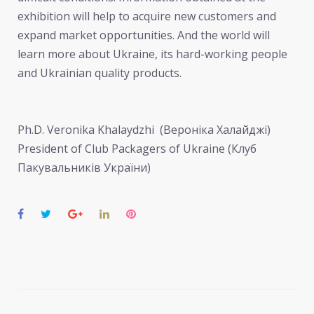
exhibition will help to acquire new customers and
expand market opportunities. And the world will
learn more about Ukraine, its hard-working people
and Ukrainian quality products.
Ph.D. Veronika Khalaydzhi (Вероніка Халайджі)
President of Club Packagers of Ukraine (Клуб
Пакувальників України)
Facebook
Twitter
Google+
LinkedIn
Pinterest