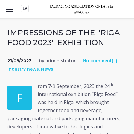
Skip
LV
to
content
IMPRESSIONS OF THE "RIGA
FOOD 2023" EXHIBITION
21/09/2023
by
administrator
No comment(s)
Industry news
,
News
th
rom 7-9 September, 2023 the 24
F
international exhibition “Riga Food”
was held in Riga, which brought
together food and beverage,
packaging material and packaging manufacturers,
developers of innovative technologies and