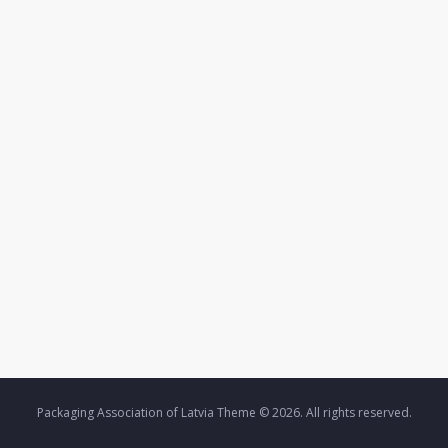
Packaging Association of Latvia Theme © 2026. All rights reserved.