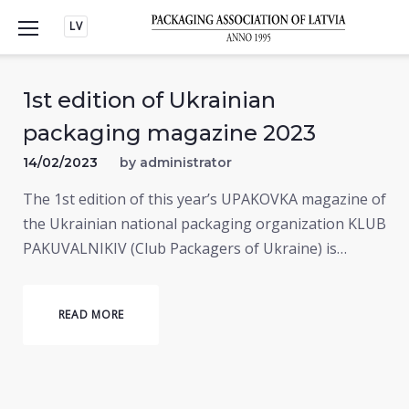
Skip
LV
to
content
1st edition of Ukrainian
packaging magazine 2023
14/02/2023
by
administrator
The 1st edition of this year’s UPAKOVKA magazine of
the Ukrainian national packaging organization KLUB
PAKUVALNIKIV (Club Packagers of Ukraine) is…
READ MORE