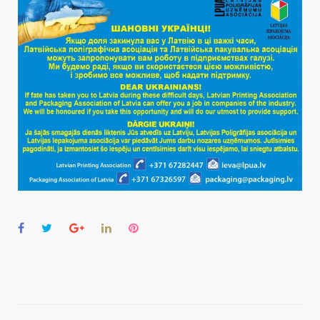
Facebook
Twitter
Google+
LinkedIn
Pinterest