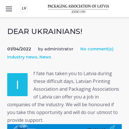
Skip
LV
to
content
DEAR UKRAINIANS!
01/04/2022
by
administrator
No comment(s)
Industry news
,
News
f fate has taken you to Latvia during
I
these difficult days, Latvian Printing
Association and Packaging Associations
of Latvia can offer you a job in
companies of the industry. We will be honoured if
you take this opportunity and will do our utmost to
provide support.